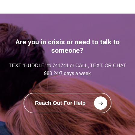
Are you in crisis or need to talk to
someone?
TEXT “HUDDLE” to 741741 or CALL, TEXT, OR CHAT
988 24/7 days a week
Reach Out For Help