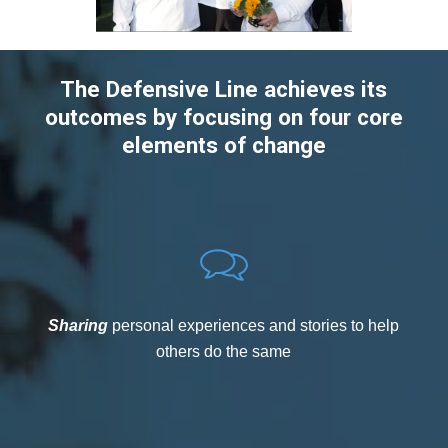
The Defensive Line achieves its
outcomes by focusing on four core
elements of change
Sharing
personal experiences and stories to help
others do the same