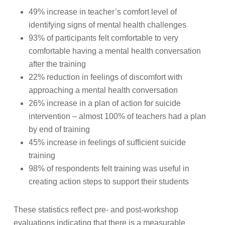
49% increase in teacher’s comfort level of
identifying signs of mental health challenges
93% of participants felt comfortable to very
comfortable having a mental health conversation
after the training
22% reduction in feelings of discomfort with
approaching a mental health conversation
26% increase in a plan of action for suicide
intervention – almost 100% of teachers had a plan
by end of training
45% increase in feelings of sufficient suicide
training
98% of respondents felt training was useful in
creating action steps to support their students
These statistics reflect pre- and post-workshop
evaluations indicating that there is a measurable