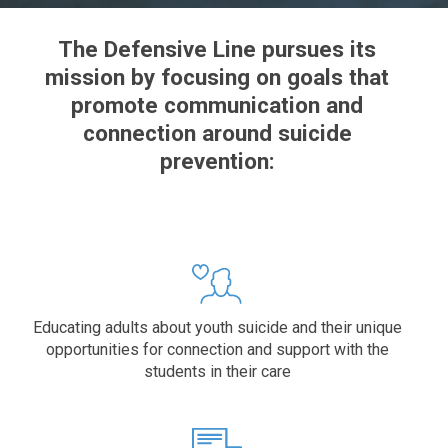
The Defensive Line pursues its
mission by focusing on goals that
promote communication and
connection around suicide
prevention:
Educating adults about youth suicide and their unique
opportunities for connection and support with the
students in their care