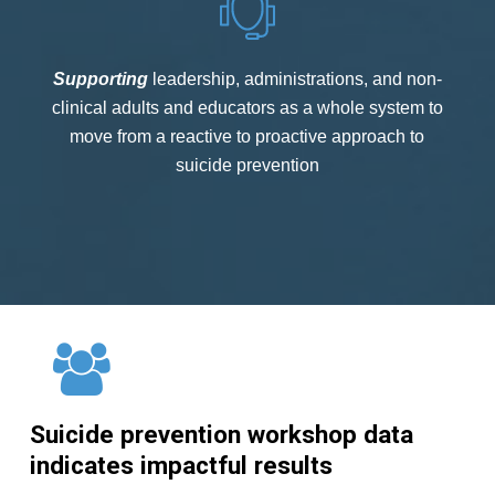
Supporting
leadership, administrations, and non-
clinical adults and educators as a whole system to
move from a reactive to proactive approach to
suicide prevention
Suicide
prevention
workshop
data
indicates
impactful
results