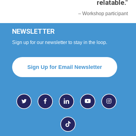
relatable."
– Workshop participant
NEWSLETTER
Sign up for our newsletter to stay in the loop.
Sign Up for Email Newsletter
twitter
facebook
linkedin
youtube
instagram
tiktok