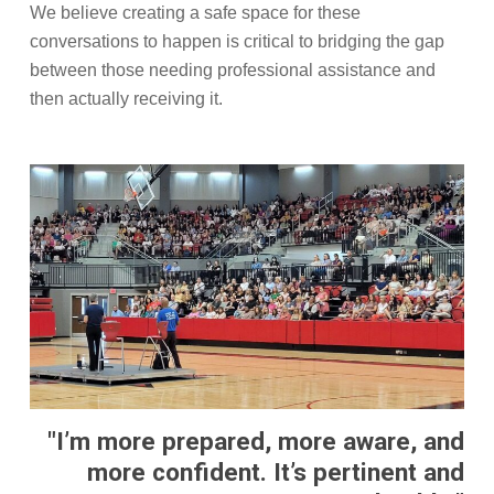
We believe creating a safe space for these
conversations to happen is critical to bridging the gap
between those needing professional assistance and
then actually receiving it.
"I’m more prepared, more aware, and
more confident. It’s pertinent and