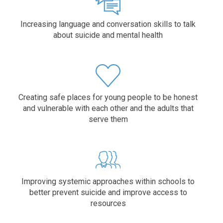
Increasing language and conversation skills to talk
about suicide and mental health
Creating safe places for young people to be honest
and vulnerable with each other and the adults that
serve them
Improving systemic approaches within schools to
better prevent suicide and improve access to
resources