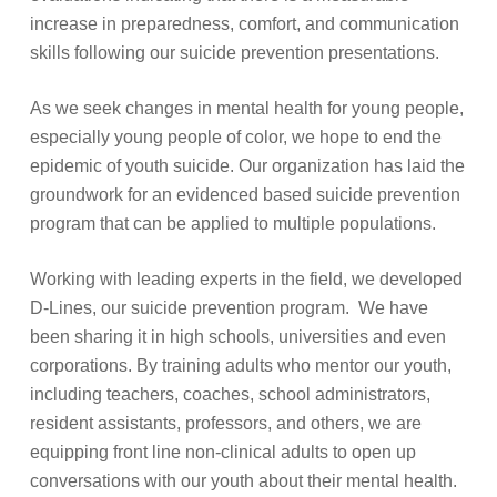
increase in preparedness, comfort, and communication
skills following our suicide prevention presentations.
As we seek changes in mental health for young people,
especially young people of color, we hope to end the
epidemic of youth suicide. Our organization has laid the
groundwork for an evidenced based suicide prevention
program that can be applied to multiple populations.
Working with leading experts in the field, we developed
D-Lines, our suicide prevention program. We have
been sharing it in high schools, universities and even
corporations. By training adults who mentor our youth,
including teachers, coaches, school administrators,
resident assistants, professors, and others, we are
equipping front line non-clinical adults to open up
conversations with our youth about their mental health.