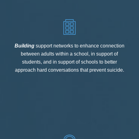
Building
support networks to enhance connection
between adults within a school, in support of
students, and in support of schools to better
approach hard conversations that prevent suicide.