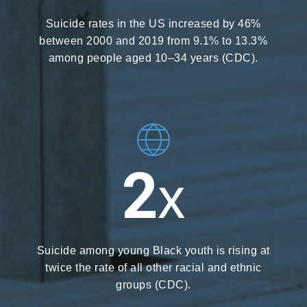
Suicide rates in the US increased by 46%
between 2000 and 2019 from 9.1% to 13.3%
among people aged 10–34 years (CDC).
2
X
Suicide among young Black youth is rising at
twice the rate of all other racial and ethnic
groups (CDC).