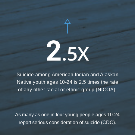
2
.5X
Suicide among American Indian and Alaskan
Native youth ages 10-24 is 2.5 times the rate
of any other racial or ethnic group (NICOA).
As many as one in four young people ages 10-24
report serious consideration of suicide
(CDC).