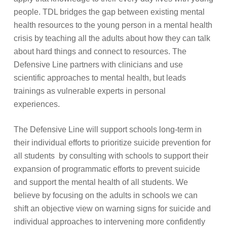
people
.
TDL bridges the gap between existing mental
health resources to the young person in a mental health
crisis by teaching all the adults about how they can talk
about hard things and connect to resources.
The
Defensive Line partners with clinicians and use
scientific approaches to mental health, but leads
trainings as vulnerable experts in personal
experiences.
The Defensive Line will support schools long-term in
their individual efforts to prioritize suicide prevention for
all students by consulting with schools to support their
expansion of programmatic efforts to prevent suicide
and support the mental health of all students. We
believe by focusing on the adults in schools we can
shift an objective view on warning signs for suicide and
individual approaches to intervening more confidently