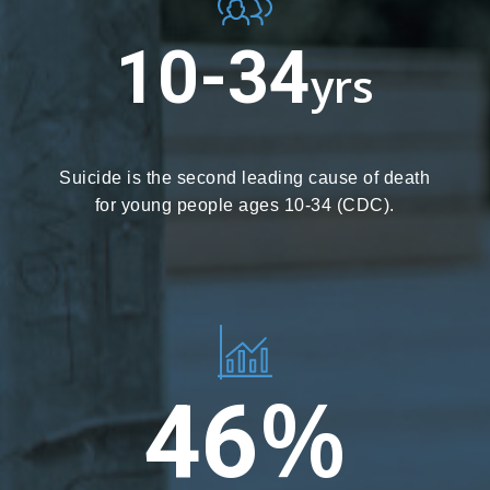
10-34
yrs
Suicide is the second leading cause of death
for young people ages 10-34 (CDC).
%
46