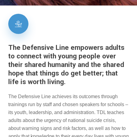
The
Defensive
Line
empowers
adults
to
connect
with
young
people
over
their
shared
humanity
and
the
shared
hope
that
things
do
get
better;
that
life
is
worth
living.
The Defensive Line achieves its outcomes through
trainings run by staff and chosen speakers for schools –
its youth, leadership, and administration. TDL teaches
adults about the
urgency of national suicide crisis,
about warning signs and risk factors, as well as how to
apply that knowledge to their every day lives with young