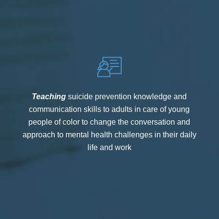
Teaching
suicide prevention knowledge and
communication skills to adults in care of young
people of color to change the conversation and
approach to mental health challenges in their daily
life and work