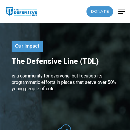
Skip
Men
to
DONATE
Close
main
Menu
content
Our Impact
The Defensive Line (TDL)
is a community for everyone, but focuses its
programmatic efforts in places that serve over 50%
young people of color