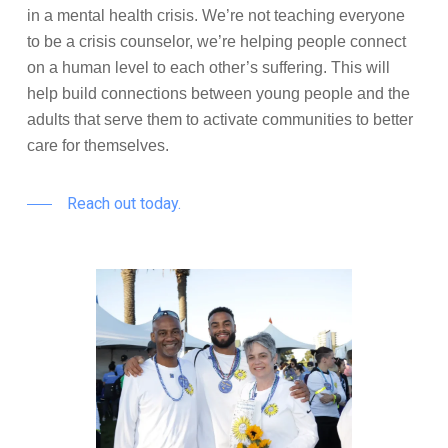
in a mental health crisis. We’re not teaching everyone
to be a crisis counselor, we’re helping people connect
on a human level to each other’s suffering. This will
help build connections between young people and the
adults that serve them to activate communities to better
care for themselves.
Reach out today.