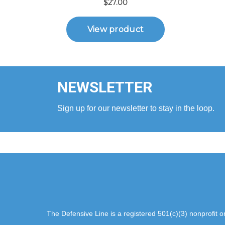
NEWSLETTER
Sign up for our newsletter to stay in the loop.
The Defensive Line is a registered 501(c)(3) nonprofit 