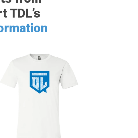
t TDL’s
formation