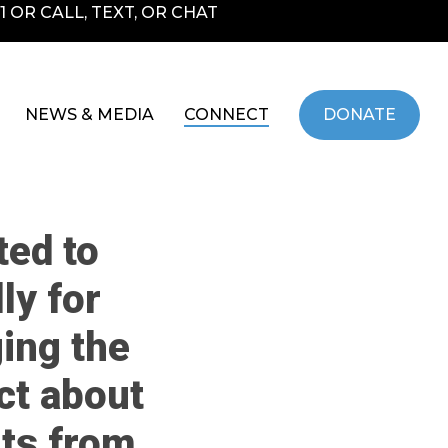
 OR CALL, TEXT, OR CHAT
NEWS & MEDIA
CONNECT
DONATE
ted to
ly for
ing the
ct about
its from