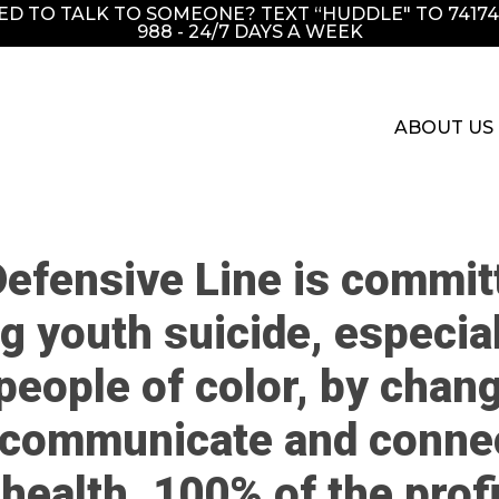
EED TO TALK TO SOMEONE? TEXT “HUDDLE" TO 741741
988 - 24/7 DAYS A WEEK
ABOUT US
efensive Line is commit
g youth suicide, especial
people of color, by chang
communicate and conne
health. 100% of the prof