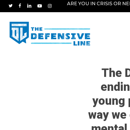
Skip
ARE YOU IN CRISIS OR N
TWITTER
FACEBOOK
LINKEDIN
YOUTUBE
INSTAGRAM
to
main
content
The D
endin
young 
way we 
mental 