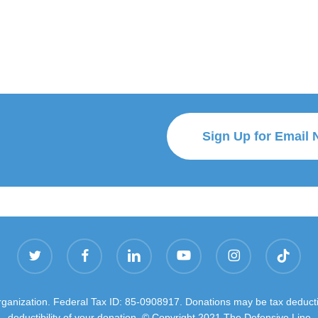
Sign Up for Email 
twitter
facebook
linkedin
youtube
instagram
tiktok
organization. Federal Tax ID: 85-0908917. Donations may be tax deductib
deductibility of your donation. © Copyright 2021 The Defensive Line