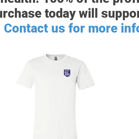
urchase today will suppor
.
Contact us for more in