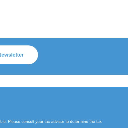
Newsletter
le. Please consult your tax advisor to determine the tax