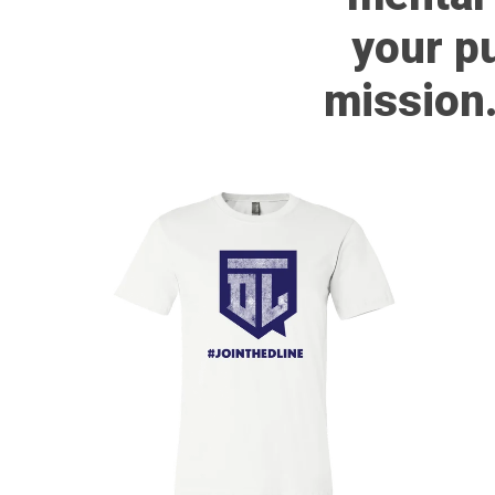
your p
mission