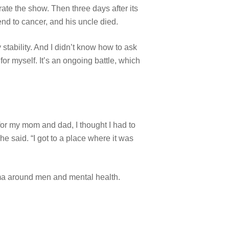
ate the show. Then three days after its
end to cancer, and his uncle died.
stability. And I didn’t know how to ask
 for myself. It’s an ongoing battle, which
h for my mom and dad, I thought I had to
e said. “I got to a place where it was
gma around men and mental health.