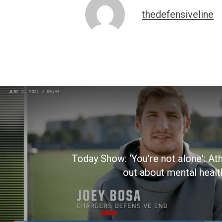
thedefensiveline
Today Show: ‘You're not alone': At
out about mental healt