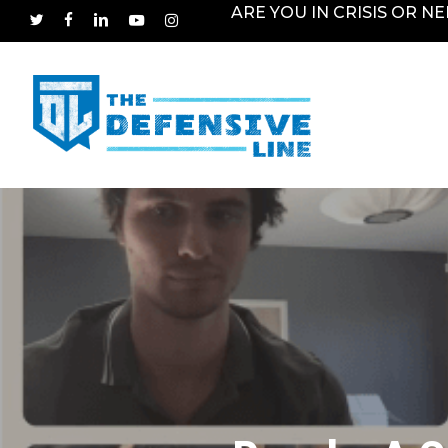
Skip
ARE YOU IN CRISIS OR N
TWITTER
FACEBOOK
LINKEDIN
YOUTUBE
INSTAGRAM
to
main
content