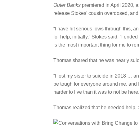
Outer Banks
premiered in April 2020, a
release Stokes’ cousin overdosed, and l
“I have hit serious lows through this, 
for help, initially,” Stokes said. “I end
is the most important thing for me to r
Thomas shared that he was nearly suicid
“I lost my sister to suicide in 2018 … a
be tough for everyone around me, and I 
harder to live than it was to not be here.
Thomas realized that he needed help, 