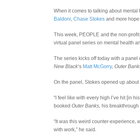
When it comes to talking about mental he
Baldoni
,
Chase Stokes
and more hope t
This week, PEOPLE and the non-profit 
virtual panel series on mental health 
The series kicks off today with a pane
New Black
‘s
Matt McGorry
,
Outer Bank
On the panel, Stokes opened up about t
“I feel like with every high I’ve hit [in
booked
Outer Banks,
his breakthrough 
“It was this weird counter-experience, w
with work,” he said.