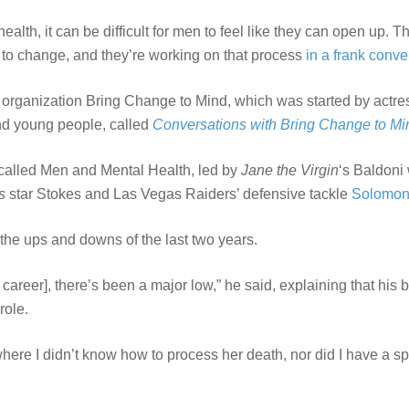
alth, it can be difficult for men to feel like they can open up. 
o change, and they’re working on that process
in a frank conve
organization Bring Change to Mind, which was started by actr
and young people, called
Conversations with Bring Change to Mi
l called Men and Mental Health, led by
Jane the Virgin
‘s Baldoni 
s
star Stokes and Las Vegas Raiders’ defensive tackle
Solomo
he ups and downs of the last two years.
 his career], there’s been a major low,” he said, explaining that hi
role.
here I didn’t know how to process her death, nor did I have a spac