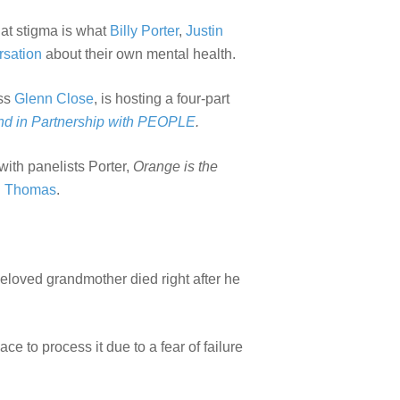
That stigma is what
Billy Porter
,
Justin
rsation
about their own mental health.
ess
Glenn Close
, is hosting a four-part
nd in Partnership with PEOPLE
.
with panelists Porter,
Orange is the
n Thomas
.
s beloved grandmother died right after he
e to process it due to a fear of failure