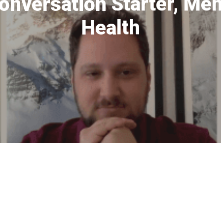
onversation Starter, Me
Health