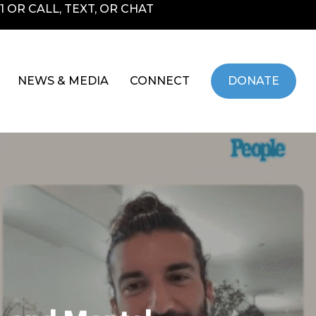
 OR CALL, TEXT, OR CHAT
NEWS & MEDIA
CONNECT
DONATE