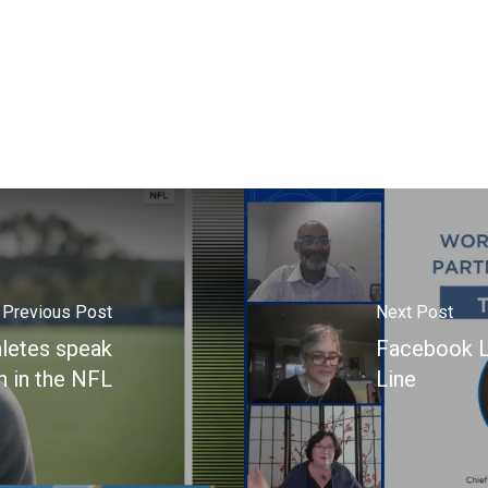
Previous Post
Next Post
hletes speak
Facebook L
h in the NFL
Line