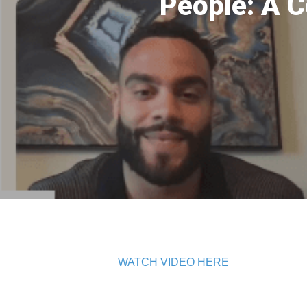
People: A C
WATCH VIDEO HERE