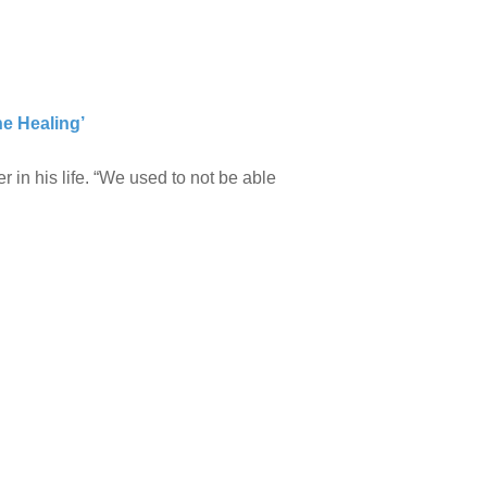
he Healing’
r in his life. “We used to not be able