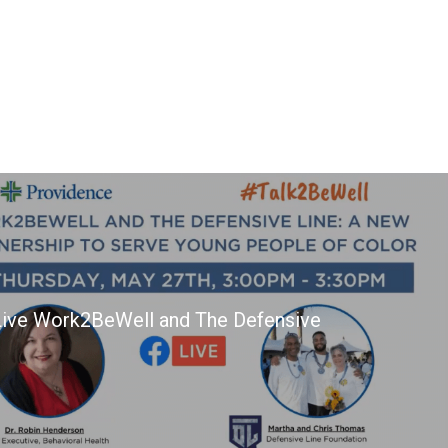
ive Work2BeWell and The Defensive