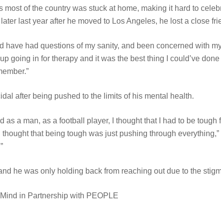
s most of the country was stuck at home, making it hard to celebr
ater last year after he moved to Los Angeles, he lost a close fri
and have had questions of my sanity, and been concerned with my 
ed up going in for therapy and it was the best thing I could’ve done
emember.”
al after being pushed to the limits of his mental health.
nd as a man, as a football player, I thought that I had to be toug
thought that being tough was just pushing through everything,” h
”
and he was only holding back from reaching out due to the sti