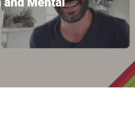
n and Mental