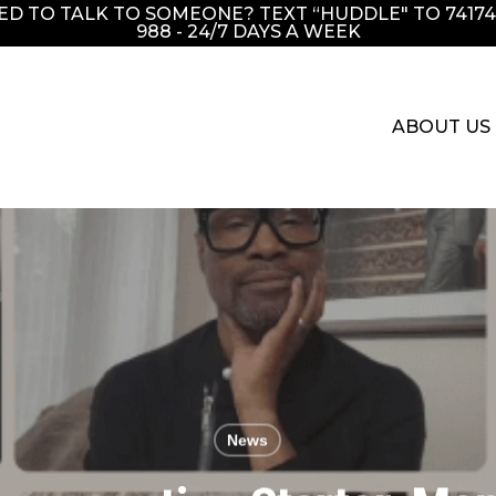
EED TO TALK TO SOMEONE? TEXT “HUDDLE" TO 741741
988 - 24/7 DAYS A WEEK
ABOUT US
News