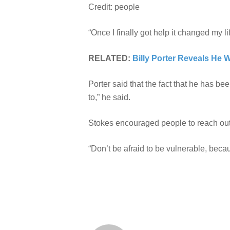
Credit: people
“Once I finally got help it changed my li
RELATED:
Billy Porter Reveals He 
Porter said that the fact that he has be
to,” he said.
Stokes encouraged people to reach out f
“Don’t be afraid to be vulnerable, beca