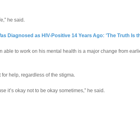
fe,” he said.
Was Diagnosed as HIV-Positive 14 Years Ago: ‘The Truth Is t
en able to work on his mental health is a major change from earlie
or help, regardless of the stigma.
use it’s okay not to be okay sometimes,” he said.